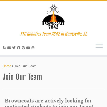
FTC Robotics Team 7842 in Huntsville, AL
Home
»
Join Our Team
Join Our Team
Browncoats are actively looking for
motivated students to join our team!