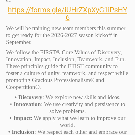
https://forms.gle/iUHrZXpXyG1iPsHY
6
We will be training new team members this summer
to get ready for the 2026-2027 season kickoff in
September.
We follow the FIRST® Core Values of Discovery,
Innovation, Impact, Inclusion, Teamwork, and Fun.
These principles guide the FIRST community to
foster a culture of unity, teamwork, and respect while
promoting Gracious Professionalism® and
Coopertition®.
•
Discovery
: We explore new skills and ideas.
•
Innovation
: We use creativity and persistence to
solve problems.
•
Impact
: We apply what we learn to improve our
world.
•
Inclusion
: We respect each other and embrace our