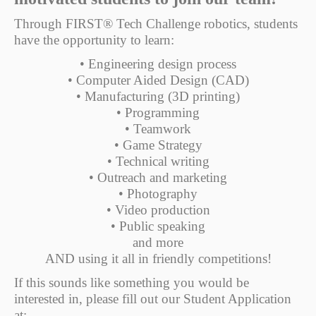
Through FIRST® Tech Challenge robotics, students
have the opportunity to learn:
• Engineering design process
• Computer Aided Design (CAD)
• Manufacturing (3D printing)
• Programming
• Teamwork
• Game Strategy
• Technical writing
• Outreach and marketing
• Photography
• Video production
• Public speaking
and more
AND using it all in friendly competitions!
If this sounds like something you would be
interested in, please fill out our Student Application
at: