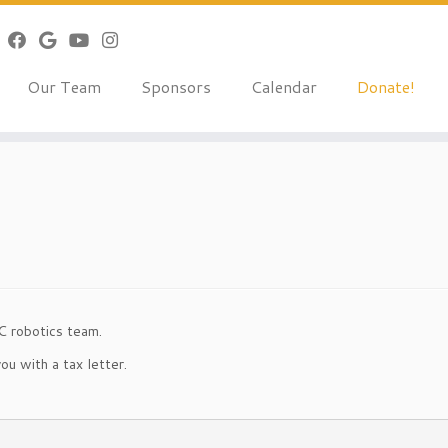
Our Team
Sponsors
Calendar
Donate!
C robotics team.
ou with a tax letter.