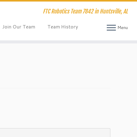
FTC Robotics Team 7842 in Huntsville, AL
Join Our Team
Team History
Menu