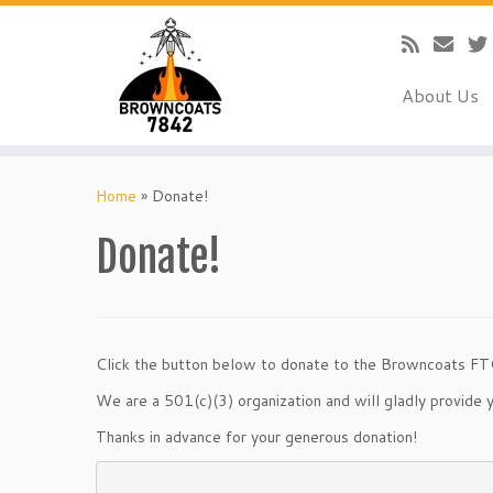
About Us
Skip
to
Home
»
Donate!
content
Donate!
Click the button below to donate to the Browncoats FT
We are a 501(c)(3) organization and will gladly provide y
Thanks in advance for your generous donation!